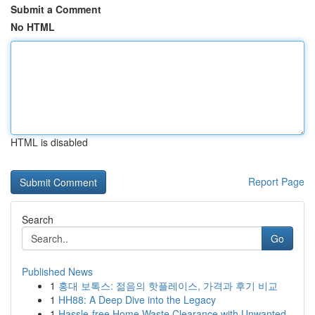
Submit a Comment
No HTML
HTML is disabled
Report Page
Search
Go
Published News
1
홍대 보톡스: 젊음의 핫플레이스, 가격과 후기 비교
1
HH88: A Deep Dive into the Legacy
1
Hassle-free Home Waste Clearance with Unwanted