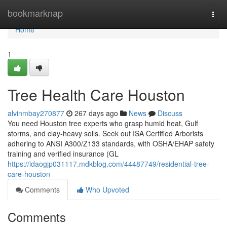
Home
bookmarknap
Togg
navi
Home
1
Tree Health Care Houston
alvinmbay270877
267 days ago
News
Discuss
You need Houston tree experts who grasp humid heat, Gulf
storms, and clay-heavy soils. Seek out ISA Certified Arborists
adhering to ANSI A300/Z133 standards, with OSHA/EHAP safety
training and verified insurance (GL
https://idaogjp031117.mdkblog.com/44487749/residential-tree-
care-houston
Comments
Who Upvoted
Comments