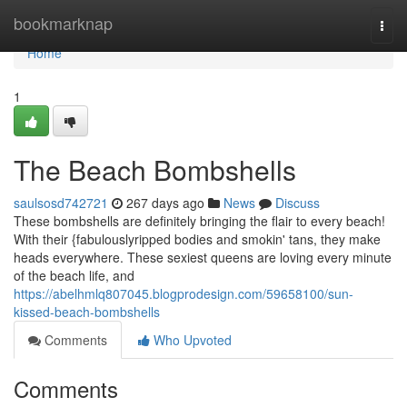
Home
bookmarknap
Togg
navi
Home
1
The Beach Bombshells
saulsosd742721
267 days ago
News
Discuss
These bombshells are definitely bringing the flair to every beach!
With their {fabulouslyripped bodies and smokin' tans, they make
heads everywhere. These sexiest queens are loving every minute
of the beach life, and
https://abelhmlq807045.blogprodesign.com/59658100/sun-
kissed-beach-bombshells
Comments
Who Upvoted
Comments