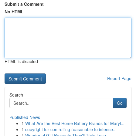
Submit a Comment
No HTML
HTML is disabled
Report Page
Search
Go
Published News
1
What Are the Best Home Battery Brands for Maryl...
1
copyright for controlling reasonable to intense...
1
Wonderful Gift Presents They'll Truly Love