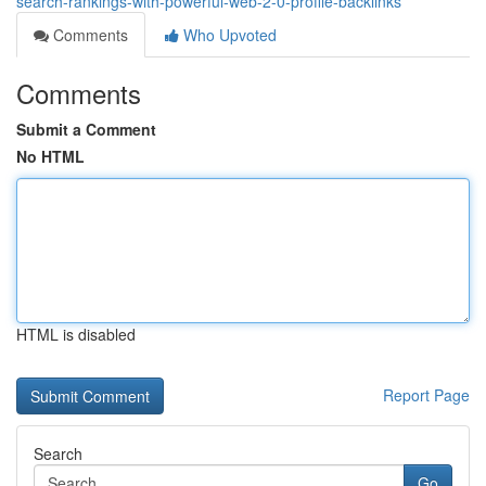
search-rankings-with-powerful-web-2-0-profile-backlinks
Comments
Who Upvoted
Comments
Submit a Comment
No HTML
HTML is disabled
Report Page
Search
Go