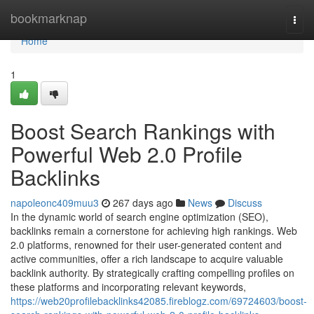
Home
bookmarknap
Togg
navi
Home
1
Boost Search Rankings with
Powerful Web 2.0 Profile
Backlinks
napoleonc409muu3
267 days ago
News
Discuss
In the dynamic world of search engine optimization (SEO),
backlinks remain a cornerstone for achieving high rankings. Web
2.0 platforms, renowned for their user-generated content and
active communities, offer a rich landscape to acquire valuable
backlink authority. By strategically crafting compelling profiles on
these platforms and incorporating relevant keywords,
https://web20profilebacklinks42085.fireblogz.com/69724603/boost-