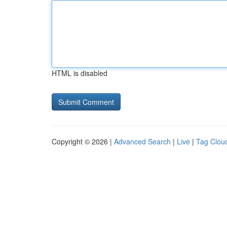
HTML is disabled
Copyright © 2026 |
Advanced Search
|
Live
|
Tag Clou