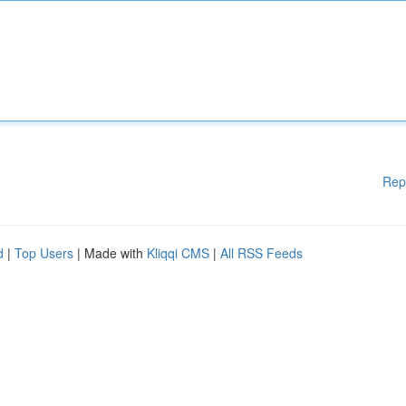
Rep
d
|
Top Users
| Made with
Kliqqi CMS
|
All RSS Feeds