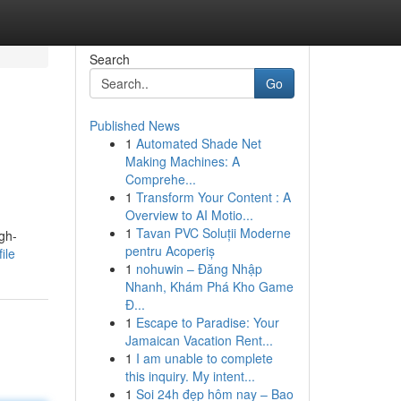
Search
Go
Published News
1
Automated Shade Net
Making Machines: A
Comprehe...
1
Transform Your Content : A
Overview to AI Motio...
1
Tavan PVC Soluții Moderne
igh-
pentru Acoperiș
ile
1
nohuwin – Đăng Nhập
Nhanh, Khám Phá Kho Game
Đ...
1
Escape to Paradise: Your
Jamaican Vacation Rent...
1
I am unable to complete
this inquiry. My intent...
1
Soi 24h đẹp hôm nay – Bao