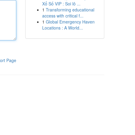
Xổ Số VIP : Soi lô ...
1
Transforming educational
access with critical f...
1
Global Emergency Haven
Locations : A World...
ort Page