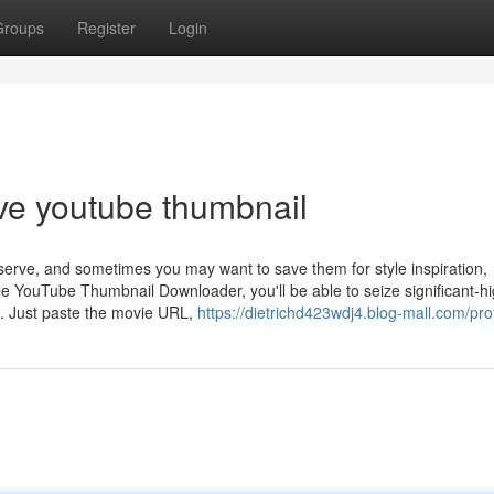
Groups
Register
Login
ve youtube thumbnail
serve, and sometimes you may want to save them for style inspiration,
ree YouTube Thumbnail Downloader, you'll be able to seize significant-h
s. Just paste the movie URL,
https://dietrichd423wdj4.blog-mall.com/prof