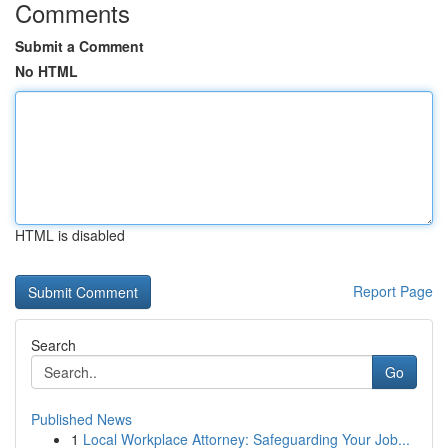
Comments
Submit a Comment
No HTML
HTML is disabled
Report Page
Search
Go
Published News
1
Local Workplace Attorney: Safeguarding Your Job...