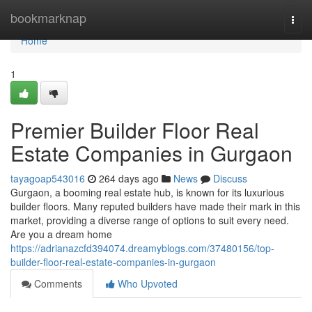
Home
bookmarknap
Togg
navi
Home
1
Premier Builder Floor Real
Estate Companies in Gurgaon
tayagoap543016
264 days ago
News
Discuss
Gurgaon, a booming real estate hub, is known for its luxurious
builder floors. Many reputed builders have made their mark in this
market, providing a diverse range of options to suit every need.
Are you a dream home
https://adrianazcfd394074.dreamyblogs.com/37480156/top-
builder-floor-real-estate-companies-in-gurgaon
Comments
Who Upvoted