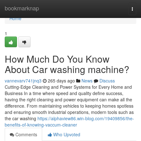
Home
bookmarknap
Togg
navi
Home
1
How Much Do You Know
About Car washing machine?
vannevarv741jnq3
265 days ago
News
Discuss
Cutting-Edge Cleaning and Power Systems for Every Home and
Business In a time where speed and quality define success,
having the right cleaning and power equipment can make all the
difference. From maintaining vehicles to keeping homes spotless
and ensuring smooth industrial operations, modern tools such as
the car washing
https://alphaview86.win-blog.com/19409856/the-
benefits-of-knowing-vaccum-cleaner
Comments
Who Upvoted