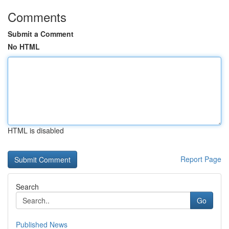
Comments
Submit a Comment
No HTML
HTML is disabled
Report Page
Search
Go
Published News