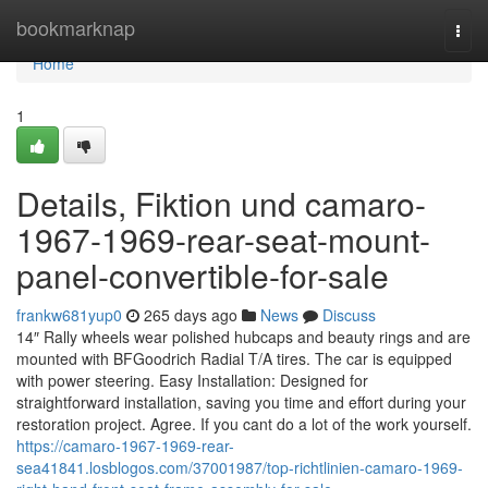
Home
bookmarknap
Togg
navi
Home
1
Details, Fiktion und camaro-
1967-1969-rear-seat-mount-
panel-convertible-for-sale
frankw681yup0
265 days ago
News
Discuss
14″ Rally wheels wear polished hubcaps and beauty rings and are
mounted with BFGoodrich Radial T/A tires. The car is equipped
with power steering. Easy Installation: Designed for
straightforward installation, saving you time and effort during your
restoration project. Agree. If you cant do a lot of the work yourself.
https://camaro-1967-1969-rear-
sea41841.losblogos.com/37001987/top-richtlinien-camaro-1969-