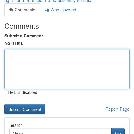
right-hand-front-seat-frame-assembly-for-sale
Comments
Who Upvoted
Comments
Submit a Comment
No HTML
HTML is disabled
Report Page
Search
Go