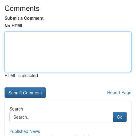
Comments
Submit a Comment
No HTML
HTML is disabled
Report Page
Search
Go
Published News