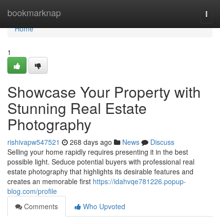
Home
bookmarknap
Togg
navi
Home
1
Showcase Your Property with
Stunning Real Estate
Photography
rishivapw547521
268 days ago
News
Discuss
Selling your home rapidly requires presenting it in the best
possible light. Seduce potential buyers with professional real
estate photography that highlights its desirable features and
creates an memorable first
https://idahvqe781226.popup-
blog.com/profile
Comments
Who Upvoted