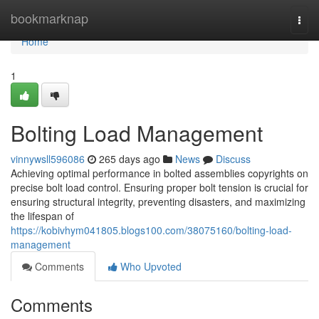
Home
bookmarknap
Togg
navi
Home
1
Bolting Load Management
vinnywsll596086
265 days ago
News
Discuss
Achieving optimal performance in bolted assemblies copyrights on
precise bolt load control. Ensuring proper bolt tension is crucial for
ensuring structural integrity, preventing disasters, and maximizing
the lifespan of
https://kobivhym041805.blogs100.com/38075160/bolting-load-
management
Comments
Who Upvoted
Comments