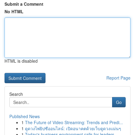
Submit a Comment
No HTML
HTML is disabled
Report Page
Search
Go
Published News
1
The Future of Video Streaming: Trends and Predi...
1
ดูดวงไพ่ยิปซีออนไลน์: เปิดอนาคตด้วยเว็บดูดวงแม่นๆ
1
Today's business environment calls for leaders ...