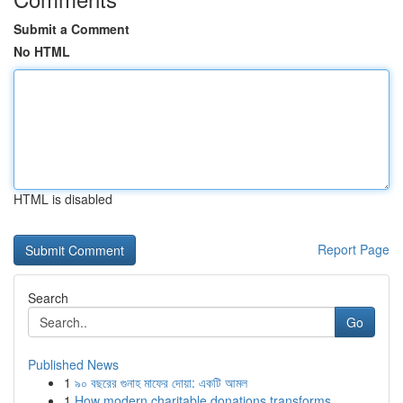
Submit a Comment
No HTML
HTML is disabled
Report Page
Search
Go
Published News
1
৯০ বছরের গুনাহ মাফের দোয়া: একটি আমল
1
How modern charitable donations transforms