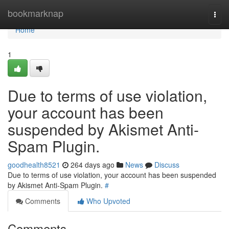
Home
bookmarknap
Togg
navi
Home
1
Due to terms of use violation,
your account has been
suspended by Akismet Anti-
Spam Plugin.
goodhealth8521
264 days ago
News
Discuss
Due to terms of use violation, your account has been suspended
by Akismet Anti-Spam Plugin.
#
Comments
Who Upvoted
Comments