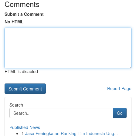
Comments
Submit a Comment
No HTML
HTML is disabled
Report Page
Search
Go
Published News
1
Jasa Peningkatan Ranking Tim Indonesia Ung...