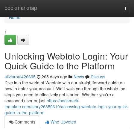
Home
bookmarknap
Togg
navi
Home
1
Unlocking Webtoto Login: Your
Quick Guide to the Platform
aliviarouj426695
265 days ago
News
Discuss
Dive into the world of Webtoto with our straightforward guide on
how to enter your account. We'll walk you through the whole the
steps you need to effectively get started. Whether you're a
seasoned user or just
https://bookmark-
template.com/story26359610/accessing-webtoto-login-your-quick-
guide-to-the-platform
Comments
Who Upvoted