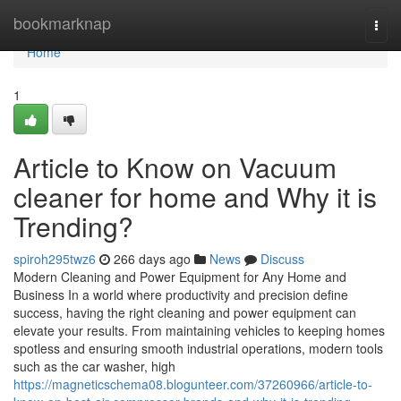
Home
bookmarknap
Togg
navi
Home
1
Article to Know on Vacuum
cleaner for home and Why it is
Trending?
spiroh295twz6
266 days ago
News
Discuss
Modern Cleaning and Power Equipment for Any Home and
Business In a world where productivity and precision define
success, having the right cleaning and power equipment can
elevate your results. From maintaining vehicles to keeping homes
spotless and ensuring smooth industrial operations, modern tools
such as the car washer, high
https://magneticschema08.blogunteer.com/37260966/article-to-