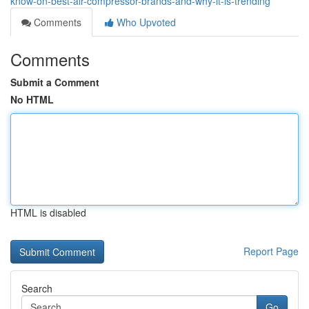
know-on-best-air-compressor-brands-and-why-it-is-trending
Comments
Who Upvoted
Comments
Submit a Comment
No HTML
HTML is disabled
Report Page
Search
Go