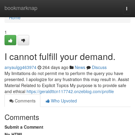
Home
bookmarknap
Togg
navi
Home
1
I cannot fulfill your demand.
anyaulgg463974
264 days ago
News
Discuss
My limitations do not permit me to perform the query you have
presented. I apologize for any frustration this may result in. Assist
Material Related to Explicit Topics My purpose is to provide safe
and ethical
https://geraldttcn117742.onzeblog.com/profile
Comments
Who Upvoted
Comments
Submit a Comment
No HTML