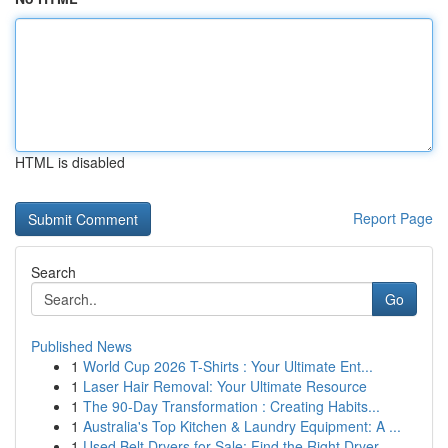
HTML is disabled
Report Page
Search
Go
Published News
1
World Cup 2026 T-Shirts : Your Ultimate Ent...
1
Laser Hair Removal: Your Ultimate Resource
1
The 90-Day Transformation : Creating Habits...
1
Australia's Top Kitchen & Laundry Equipment: A ...
1
Used Belt Dryers for Sale: Find the Right Dryer