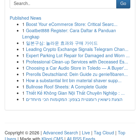
Go
Published News
1
Boost Your eCommerce Store: Critical Searc...
1
Goatbet888 Register: Cara Daftar & Panduan
Lengkap
1
일본구심: 놀라운 효과와 구매 가이드
1
Leading Crypto Exchange Signals Telegram Chan...
1
Expert Parking Lot Repair for Damaged and Worn ...
1
Professional Clean-up Services with Deceased Es...
1
Choosing a Car Audio Store in Toledo — A Buyer'...
1
Prerolls Deutschland: Dein Guide zu genießbaren...
1
How a substantial lint bin material shaver supp...
1
Bullnose Roof Sheets: A Complete Guide
1
Thiết Kế Không Gian Nội Thất Chuyên Nghiệp : ...
1
הצעת נישואין רומנטית בצפון: המקומות הכי מיוחדים
Copyright © 2026 |
Advanced Search
|
Live
|
Tag Cloud
|
Top
Users
| Made with
Kliqqi CMS
|
All RSS Feeds