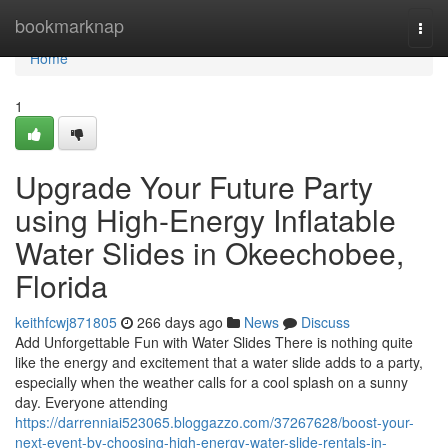
Home
bookmarknap
Togg
navi
Home
1
Upgrade Your Future Party
using High-Energy Inflatable
Water Slides in Okeechobee,
Florida
keithfcwj871805
266 days ago
News
Discuss
Add Unforgettable Fun with Water Slides There is nothing quite
like the energy and excitement that a water slide adds to a party,
especially when the weather calls for a cool splash on a sunny
day. Everyone attending
https://darrenniai523065.bloggazzo.com/37267628/boost-your-
next-event-by-choosing-high-energy-water-slide-rentals-in-