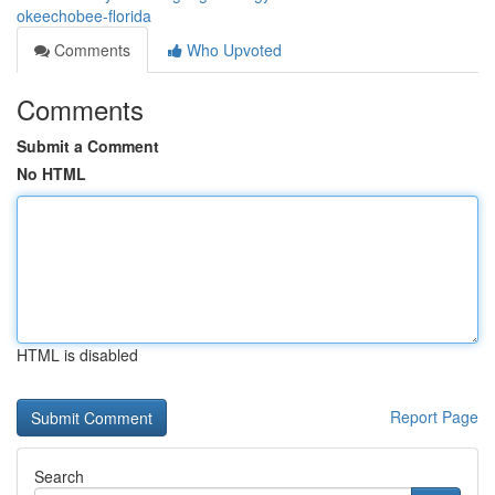
okeechobee-florida
Comments
Who Upvoted
Comments
Submit a Comment
No HTML
HTML is disabled
Report Page
Search