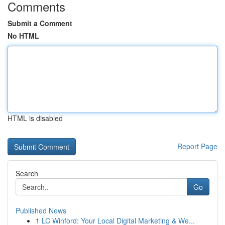
Comments
Submit a Comment
No HTML
HTML is disabled
Report Page
Search
Go
Published News
1
LC Winford: Your Local Digital Marketing & We...