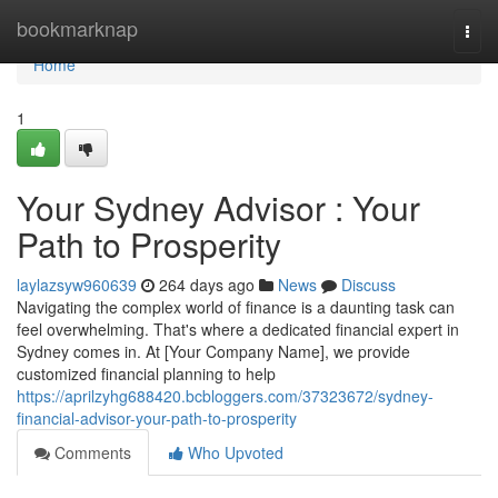
Home
bookmarknap
Togg
navi
Home
1
Your Sydney Advisor : Your
Path to Prosperity
laylazsyw960639
264 days ago
News
Discuss
Navigating the complex world of finance is a daunting task can
feel overwhelming. That's where a dedicated financial expert in
Sydney comes in. At [Your Company Name], we provide
customized financial planning to help
https://aprilzyhg688420.bcbloggers.com/37323672/sydney-
financial-advisor-your-path-to-prosperity
Comments
Who Upvoted