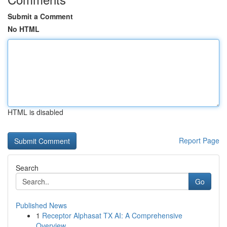
Submit a Comment
No HTML
HTML is disabled
Report Page
Search
Go
Published News
1
Receptor Alphasat TX AI: A Comprehensive
Overview