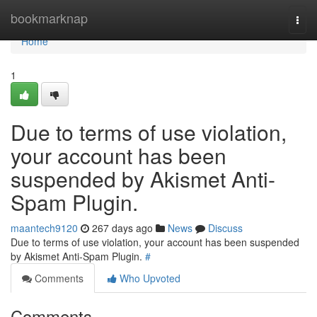
Home
bookmarknap
Togg
navi
Home
1
Due to terms of use violation,
your account has been
suspended by Akismet Anti-
Spam Plugin.
maantech9120
267 days ago
News
Discuss
Due to terms of use violation, your account has been suspended
by Akismet Anti-Spam Plugin.
#
Comments
Who Upvoted
Comments