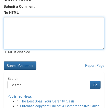
Submit a Comment
No HTML
HTML is disabled
Report Page
Search
Go
Published News
1
The Best Spas: Your Serenity Oasis
1
Purchase copyright Online: A Comprehensive Guide