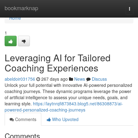
Home
bookmarknap
Togg
navi
Home
1
Leveraging AI for Tailored
Coaching Experiences
abeldoir031756
267 days ago
News
Discuss
Unlock your full potential with innovative AI-powered personalized
coaching journeys. These dynamic programs leverage the power
of artificial intelligence to assess your unique needs, goals, and
learning style.
https://laytnrqfi873843.blog5.net/86308873/ai-
powered-personalized-coaching-journeys
Comments
Who Upvoted
Comments