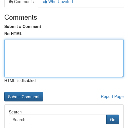
Comments
Who Upvoted
Comments
Submit a Comment
No HTML
HTML is disabled
Report Page
Search
Go