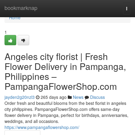
Home
bookmarknap
Togg
navi
Home
1
Angeles city florist | Fresh
Flower Delivery in Pampanga,
Philippines –
PampangaFlowerShop.com
jayden2g20nzl3
265 days ago
News
Discuss
Order fresh and beautiful blooms from the best florist in angeles
city philippines. PampangaFlowerShop.com offers same-day
flower delivery in Pampanga, perfect for birthdays, anniversaries,
weddings, and all occasions.
https://www.pampangaflowershop.com/