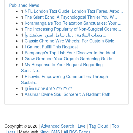
Published News
1
NFL London Taxi Guide: London Taxi Fares, Airpo...
1
The Silent Echo: A Psychological Thriller You W...
1
Koramangala's Top Relaxation Sanctuaries: Your ...
1
The Increasing Popularity of Non-Surgical Cosme...
1
معدات السلامة : دليل شامل لصون سلامتك وأ...
1
Classic Chrome Wire Wheels: For Custom Style
1
I Cannot Fulfill This Request
1
Pampanga's Top List: Your Discover to the Ideal...
1
Grow Greener: Your Organic Gardening Guide
1
My Response to Your Request Regarding
Sensitive...
1
Hisowin: Empowering Communities Through
Sustain...
1
รูเล็ต แตกหนัก! ????????
1
Aasimar Divine Soul Sorcerer: A Radiant Path
Copyright © 2026 |
Advanced Search
|
Live
|
Tag Cloud
|
Top
Users
| Made with
Kliqqi CMS
|
All RSS Feeds