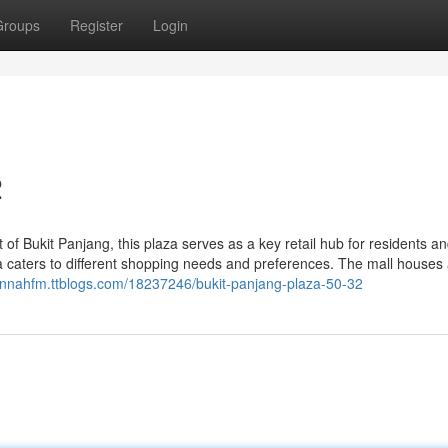
Groups
Register
Login
2
 of Bukit Panjang, this plaza serves as a key retail hub for residents a
aza caters to different shopping needs and preferences. The mall houses
hannahfm.ttblogs.com/18237246/bukit-panjang-plaza-50-32