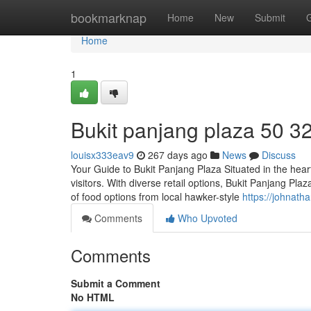
Home
bookmarknap
Home
New
Submit
Home
1
Bukit panjang plaza​ 50 3
louisx333eav9
267 days ago
News
Discuss
Your Guide to Bukit Panjang Plaza Situated in the heart
visitors. With diverse retail options, Bukit Panjang Pl
of food options from local hawker-style
https://johnat
Comments
Who Upvoted
Comments
Submit a Comment
No HTML