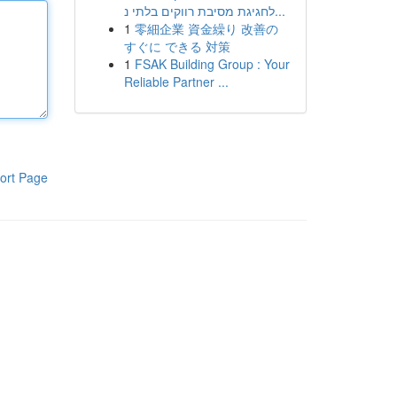
לחגיגת מסיבת רווקים בלתי נ...
1
零細企業 資金繰り 改善の
すぐに できる 対策
1
FSAK Building Group : Your
Reliable Partner ...
ort Page