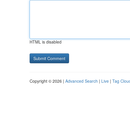
HTML is disabled
Copyright © 2026 |
Advanced Search
|
Live
|
Tag Clou