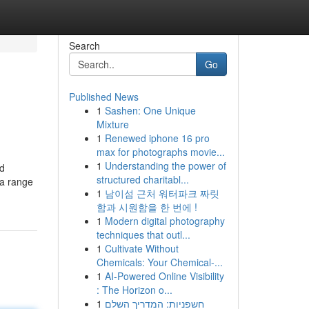
Search
Go
Published News
1
Sashen: One Unique
Mixture
1
Renewed iphone 16 pro
max for photographs movie...
1
Understanding the power of
nd
structured charitabl...
 a range
1
남이섬 근처 워터파크 짜릿
함과 시원함을 한 번에 !
1
Modern digital photography
techniques that outl...
1
Cultivate Without
Chemicals: Your Chemical-...
1
AI-Powered Online Visibility
: The Horizon o...
1
חשפניות: המדריך השלם