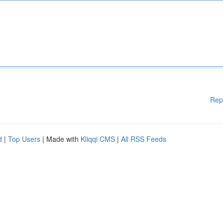
Rep
d
|
Top Users
| Made with
Kliqqi CMS
|
All RSS Feeds