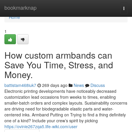
Home
bookmarknap
Togg
navi
Home
1
How custom armbands can
Save You Time, Stress, and
Money.
battistam468iuk7
269 days ago
News
Discuss
Electronic printing developments have noticeably decreased
customization lead occasions from weeks to times, enabling
smaller-batch orders and complex layouts. Sustainability concerns
are driving need for biodegradable elastic parts and water-
centered inks. Armband Putting on Trying to find a thing definitely
one of a kind? Include your crew’s spirit by picking
https://ovinie267zqa5.life-wiki.com/user