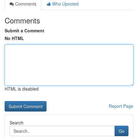
Comments
Who Upvoted
Comments
Submit a Comment
No HTML
HTML is disabled
Report Page
Search
Go