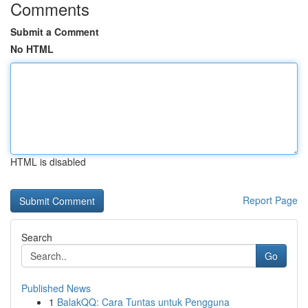
Comments
Submit a Comment
No HTML
HTML is disabled
Report Page
Search
Go
Published News
1
BalakQQ: Cara Tuntas untuk Pengguna