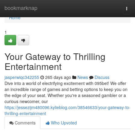
Home
bookmarknap
Togg
navi
Home
1
Your Gateway to Thrilling
Entertainment
jasperwiqc342255
265 days ago
News
Discuss
Dive into a world of electrifying excitement with 095bet! We offer
an incredible range of games and betting options to keep you on
the edge of your seat. Whether you're a seasoned gambler or a
curious newcomer, our
https://jessezijm480096.kylieblog.com/38546633/your-gateway-to-
thrilling-entertainment
Comments
Who Upvoted