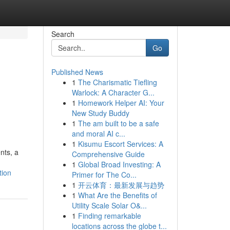
Search
Go
Published News
1
The Charismatic Tiefling
Warlock: A Character G...
1
Homework Helper AI: Your
New Study Buddy
1
The am built to be a safe
and moral AI c...
1
Kisumu Escort Services: A
nts, a
Comprehensive Guide
1
Global Broad Investing: A
tion
Primer for The Co...
1
开云体育：最新发展与趋势
1
What Are the Benefits of
Utility Scale Solar O&...
1
Finding remarkable
locations across the globe t...