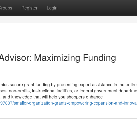
Groups
Register
Login
 Advisor: Maximizing Funding
ies secure grant funding by presenting expert assistance in the entire
es, non-profits, instructional facilities, or federal government departme
on, and knowledge that will help you shoppers enhance
8697837/smaller-organization-grants-empowering-expansion-and-innova