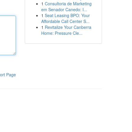
1
Consultoria de Marketing
em Senador Canedo: I...
1
Seat Leasing BPO: Your
Affordable Call Center S...
1
Revitalize Your Canberra
Home: Pressure Cle...
ort Page