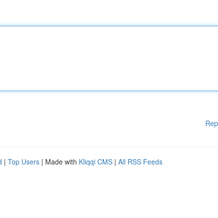
Rep
d
|
Top Users
| Made with
Kliqqi CMS
|
All RSS Feeds