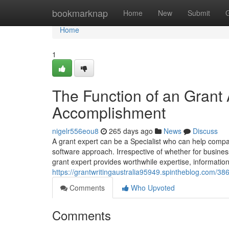
Home
bookmarknap
Home
New
Submit
Home
1
The Function of an Grant
Accomplishment
nigelr556eou8
265 days ago
News
Discuss
A grant expert can be a Specialist who can help compan
software approach. Irrespective of whether for business
grant expert provides worthwhile expertise, informati
https://grantwritingaustralia95949.spintheblog.com/3
Comments
Who Upvoted
Comments