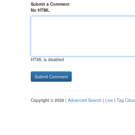
Submit a Comment
No HTML
HTML is disabled
Copyright © 2026 |
Advanced Search
|
Live
|
Tag Clou