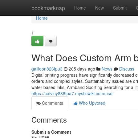
Home
bookmarknap
Home
New
Submit
Home
1
What Does Custom Arm 
galileon826fpu3
265 days ago
News
Discuss
Digital printing progress have significantly decrease
orders and complex styles. Sustainability issues are d
water-based inks. Armband Sporting Searching for a littl
https://calviny838fpa7.mysticwiki.com/user
Comments
Who Upvoted
Comments
Submit a Comment