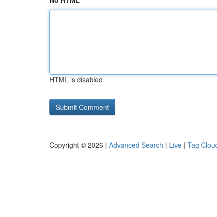
No HTML
HTML is disabled
Copyright © 2026 |
Advanced Search
|
Live
|
Tag Clou