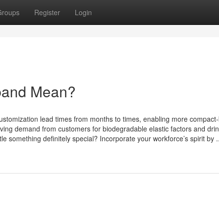
Groups
Register
Login
band Mean?
d customization lead times from months to times, enabling more compact
riving demand from customers for biodegradable elastic factors and dri
e something definitely special? Incorporate your workforce’s spirit by ..