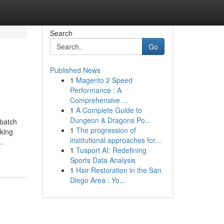
Search
Go
Published News
1
Magento 2 Speed
Performance : A
Comprehensive ...
1
A Complete Guide to
Dungeon & Dragons Po...
-batch
1
The progression of
nking
institutional approaches for...
.
1
Tusport AI: Redefining
Sports Data Analysis
1
Hair Restoration in the San
Diego Area : Yo...