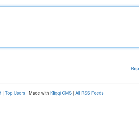
Rep
d
|
Top Users
| Made with
Kliqqi CMS
|
All RSS Feeds