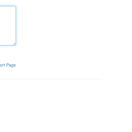
ort Page