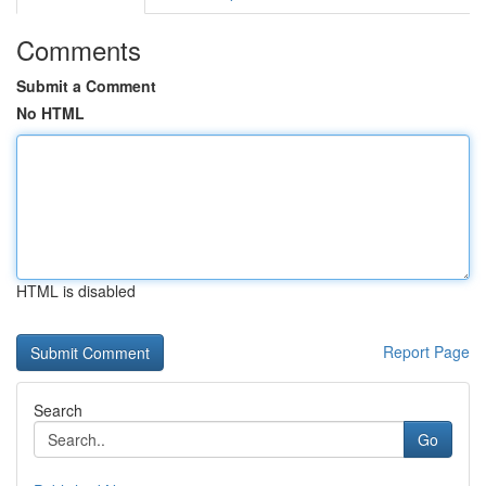
Comments
Submit a Comment
No HTML
HTML is disabled
Report Page
Search
Go