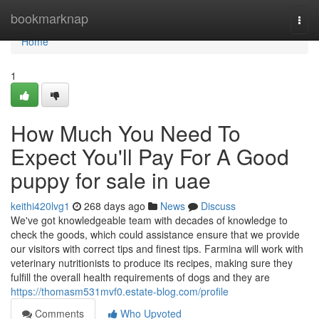
Home
bookmarknap
Togg
navi
Home
1
How Much You Need To
Expect You'll Pay For A Good
puppy for sale in uae
keithi420lvg1
268 days ago
News
Discuss
We've got knowledgeable team with decades of knowledge to
check the goods, which could assistance ensure that we provide
our visitors with correct tips and finest tips. Farmina will work with
veterinary nutritionists to produce its recipes, making sure they
fulfill the overall health requirements of dogs and they are
https://thomasm531mvf0.estate-blog.com/profile
Comments
Who Upvoted