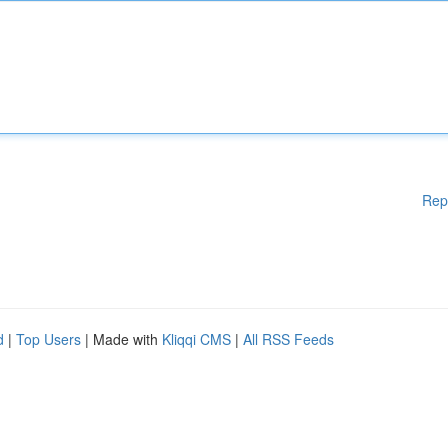
Rep
d
|
Top Users
| Made with
Kliqqi CMS
|
All RSS Feeds