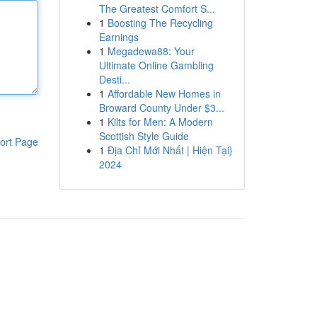
The Greatest Comfort S...
1
Boosting The Recycling
Earnings
1
Megadewa88: Your
Ultimate Online Gambling
Desti...
1
Affordable New Homes in
Broward County Under $3...
1
Kilts for Men: A Modern
Scottish Style Guide
ort Page
1
Địa Chỉ Mới Nhất | Hiện Tại}
2024