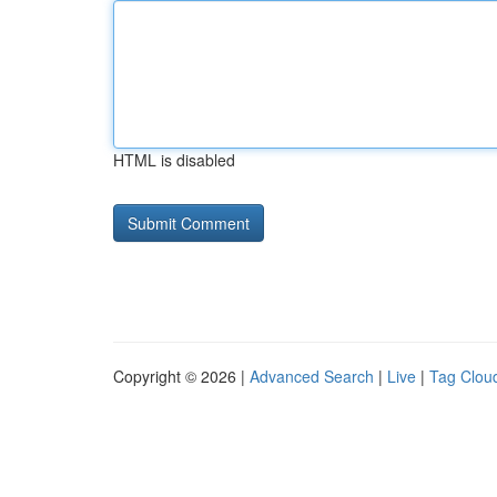
HTML is disabled
Copyright © 2026 |
Advanced Search
|
Live
|
Tag Clou