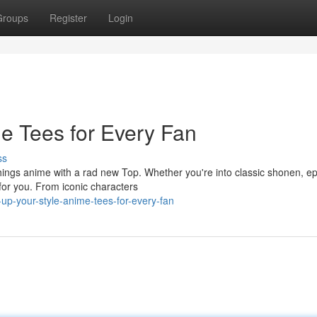
Groups
Register
Login
me Tees for Every Fan
ss
things anime with a rad new Top. Whether you're into classic shonen, ep
e for you. From iconic characters
up-your-style-anime-tees-for-every-fan