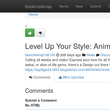
Home
bookmarknap
Home
New
Submit
Home
1
Level Up Your Style: Ani
blanchemsji196100
268 days ago
News
Discu
Calling all weebs and otaku! Express your love for all 
isekai, or slice-of-life gems, there's a Design out ther
https://faydlgw341853.blogadvize.com/46354940/level-
Comments
Who Upvoted
Comments
Submit a Comment
No HTML