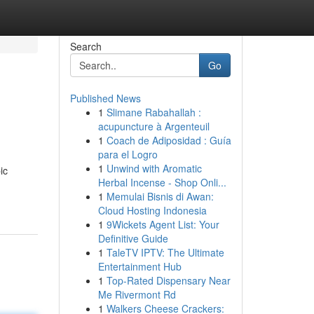
Search
Go
Published News
1
Slimane Rabahallah :
acupuncture à Argenteuil
1
Coach de Adiposidad : Guía
para el Logro
1
Unwind with Aromatic
ic
Herbal Incense - Shop Onli...
1
Memulai Bisnis di Awan:
Cloud Hosting Indonesia
1
9Wickets Agent List: Your
Definitive Guide
1
TaleTV IPTV: The Ultimate
Entertainment Hub
1
Top-Rated Dispensary Near
Me Rivermont Rd
1
Walkers Cheese Crackers: