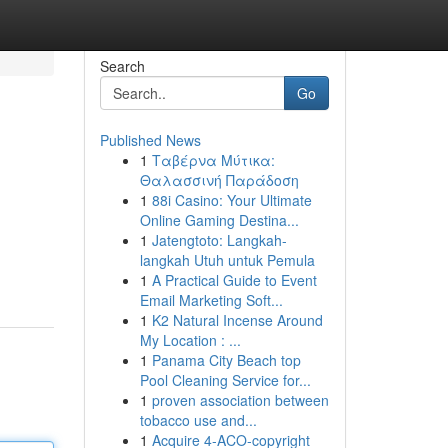
Search
Go
Published News
1
Ταβέρνα Μύτικα:
Θαλασσινή Παράδοση
1
88i Casino: Your Ultimate
Online Gaming Destina...
1
Jatengtoto: Langkah-
langkah Utuh untuk Pemula
1
A Practical Guide to Event
Email Marketing Soft...
1
K2 Natural Incense Around
My Location : ...
1
Panama City Beach top
Pool Cleaning Service for...
1
proven association between
tobacco use and...
1
Acquire 4-ACO-copyright