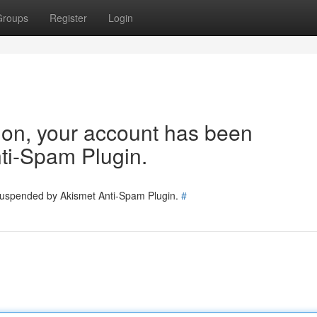
Groups
Register
Login
tion, your account has been
ti-Spam Plugin.
 suspended by Akismet Anti-Spam Plugin.
#