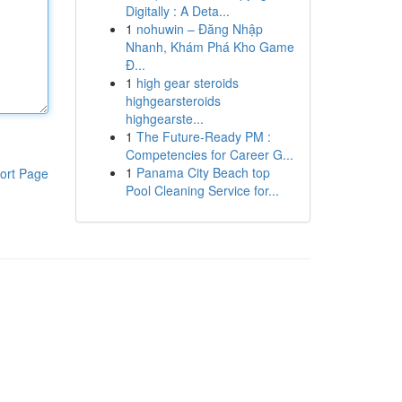
Digitally : A Deta...
1
nohuwin – Đăng Nhập
Nhanh, Khám Phá Kho Game
Đ...
1
high gear steroids
highgearsteroids
highgearste...
1
The Future-Ready PM :
Competencies for Career G...
1
Panama City Beach top
ort Page
Pool Cleaning Service for...