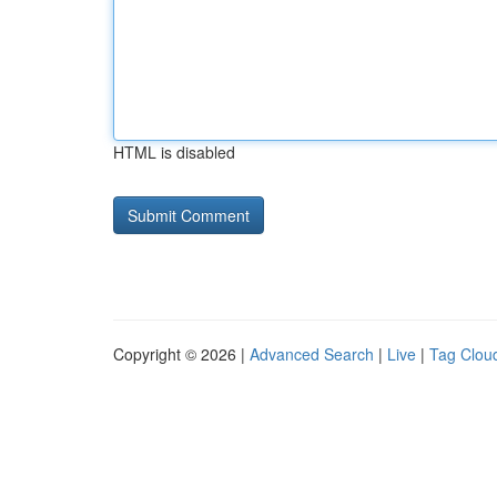
HTML is disabled
Copyright © 2026 |
Advanced Search
|
Live
|
Tag Clou