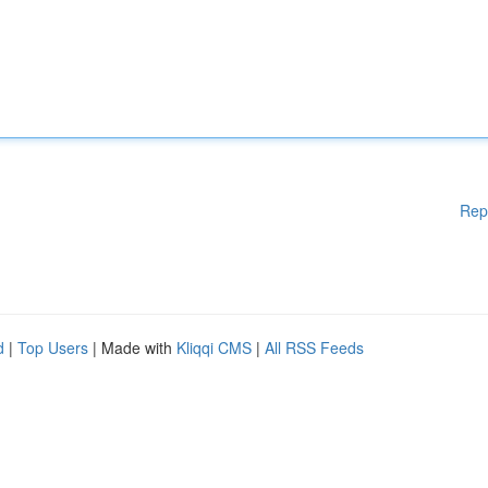
Rep
d
|
Top Users
| Made with
Kliqqi CMS
|
All RSS Feeds