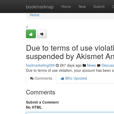
Home
bookmarknap
Home
New
Submit
Home
1
Due to terms of use viola
suspended by Akismet An
hsolmarketing099
267 days ago
News
Discuss
Due to terms of use violation, your account has been
Comments
Who Upvoted
Comments
Submit a Comment
No HTML