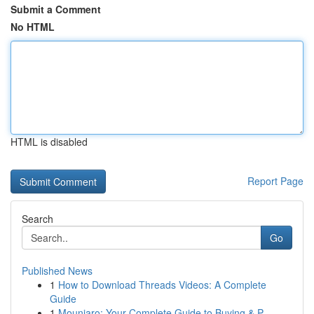
Submit a Comment
No HTML
HTML is disabled
Report Page
Search
Go
Published News
1
How to Download Threads Videos: A Complete
Guide
1
Mounjaro: Your Complete Guide to Buying & P...