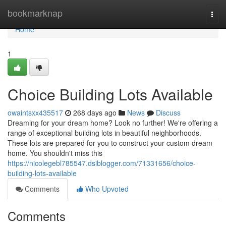
Home
bookmarknap
Togg
navi
Home
1
Choice Building Lots Available
owaintsxx435517
268 days ago
News
Discuss
Dreaming for your dream home? Look no further! We're offering a
range of exceptional building lots in beautiful neighborhoods.
These lots are prepared for you to construct your custom dream
home. You shouldn't miss this
https://nicolegebl785547.dsiblogger.com/71331656/choice-
building-lots-available
Comments
Who Upvoted
Comments