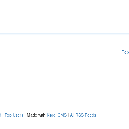
Rep
d
|
Top Users
| Made with
Kliqqi CMS
|
All RSS Feeds