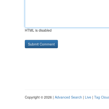
HTML is disabled
Copyright © 2026 |
Advanced Search
|
Live
|
Tag Clou