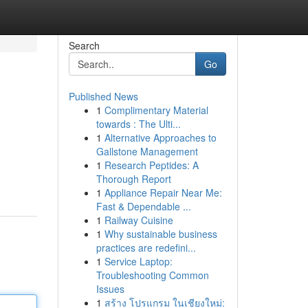
Search
Go
Published News
1
Complimentary Material
towards : The Ulti...
1
Alternative Approaches to
Gallstone Management
1
Research Peptides: A
Thorough Report
1
Appliance Repair Near Me:
Fast & Dependable ...
1
Railway Cuisine
1
Why sustainable business
practices are redefini...
1
Service Laptop:
Troubleshooting Common
Issues
1
สร้าง โปรแกรม ในเชียงใหม่: