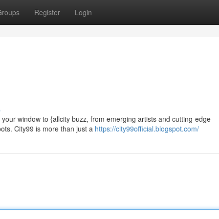
Groups
Register
Login
s
e your window to {allcity buzz, from emerging artists and cutting-edge
ots. City99 is more than just a
https://city99official.blogspot.com/