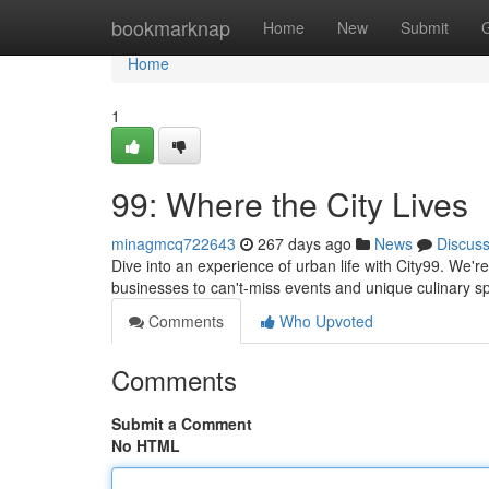
Home
bookmarknap
Home
New
Submit
Home
1
99: Where the City Lives
minagmcq722643
267 days ago
News
Discus
Dive into an experience of urban life with City99. We'r
businesses to can't-miss events and unique culinary sp
Comments
Who Upvoted
Comments
Submit a Comment
No HTML