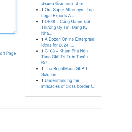
คำตอบ ที่เหมาะสม สำห...
1
Our Super Attorneys : Top
Legal Experts A...
1
DE88 – Cổng Game Đổi
Thưởng Uy Tín, Đăng Ký
Nha...
1
A Dozen Online Enterprise
Ideas for 2024 :...
1
C168 – Khám Phá Nền
ort Page
Tảng Giải Trí Trực Tuyến
Đư...
1
The BrightMeds GLP-1
Solution
1
Understanding the
intricacies of cross-border f...