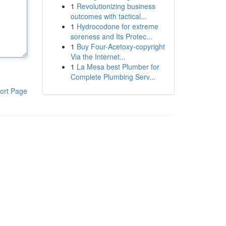
1
Revolutionizing business
outcomes with tactical...
1
Hydrocodone for extreme
soreness and Its Protec...
1
Buy Four-Acetoxy-copyright
Via the Internet...
1
La Mesa best Plumber for
Complete Plumbing Serv...
ort Page