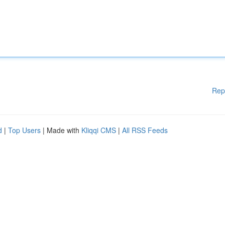
Rep
d
|
Top Users
| Made with
Kliqqi CMS
|
All RSS Feeds