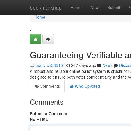
Home
bookmarknap
Home
New
Submit
Home
1
Guaranteeing Verifiable 
cormacvtcn585151
267 days ago
News
Discu
A robust and reliable online ballot system is crucial fo
designed to ensure both voter confidentiality and the ver
Comments
Who Upvoted
Comments
Submit a Comment
No HTML