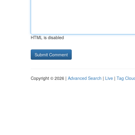
HTML is disabled
Copyright © 2026 |
Advanced Search
|
Live
|
Tag Clou