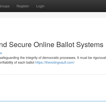
Groups
Register
Login
and Secure Online Ballot Systems
ss
r safeguarding the integrity of democratic processes. It must be rigorous
ifiability of each ballot
https://thevotingvault.com/