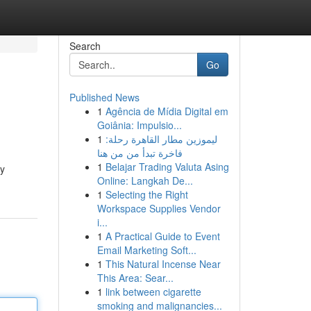
Search
Go
Published News
1
Agência de Mídia Digital em
Goiânia: Impulsio...
1
ليموزين مطار القاهرة رحلة:
فاخرة تبدأ من من هنا
1
Belajar Trading Valuta Asing
ly
Online: Langkah De...
1
Selecting the Right
Workspace Supplies Vendor
i...
1
A Practical Guide to Event
Email Marketing Soft...
1
This Natural Incense Near
This Area: Sear...
1
link between cigarette
smoking and malignancies...