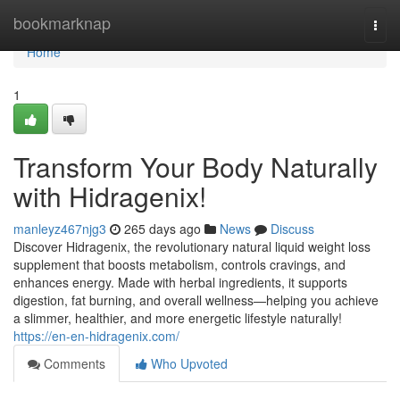
Home
bookmarknap
Togg
navi
Home
1
Transform Your Body Naturally
with Hidragenix!
manleyz467njg3
265 days ago
News
Discuss
Discover Hidragenix, the revolutionary natural liquid weight loss
supplement that boosts metabolism, controls cravings, and
enhances energy. Made with herbal ingredients, it supports
digestion, fat burning, and overall wellness—helping you achieve
a slimmer, healthier, and more energetic lifestyle naturally!
https://en-en-hidragenix.com/
Comments
Who Upvoted