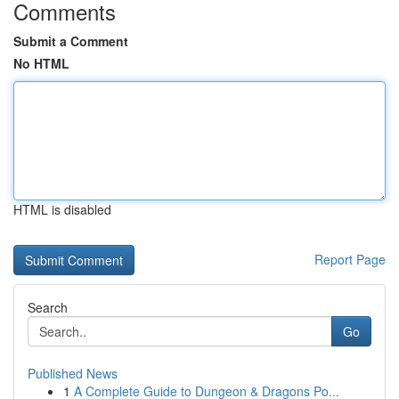
Comments
Submit a Comment
No HTML
HTML is disabled
Report Page
Search
Go
Published News
1
A Complete Guide to Dungeon & Dragons Po...