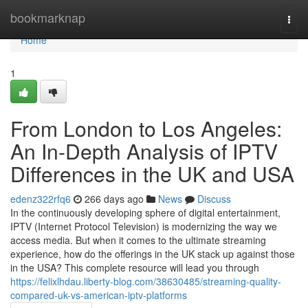
Home
bookmarknap
Togg
navi
Home
1
From London to Los Angeles:
An In-Depth Analysis of IPTV
Differences in the UK and USA
edenz322rfq6
266 days ago
News
Discuss
In the continuously developing sphere of digital entertainment,
IPTV (Internet Protocol Television) is modernizing the way we
access media. But when it comes to the ultimate streaming
experience, how do the offerings in the UK stack up against those
in the USA? This complete resource will lead you through
https://felixlhdau.liberty-blog.com/38630485/streaming-quality-
compared-uk-vs-american-iptv-platforms