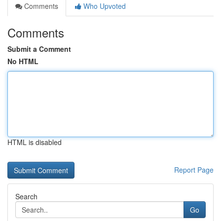
Comments
Who Upvoted
Comments
Submit a Comment
No HTML
HTML is disabled
Report Page
Search
Go