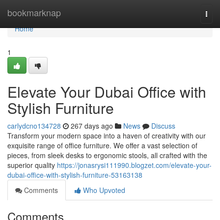
Home
bookmarknap
Togg
navi
Home
1
Elevate Your Dubai Office with
Stylish Furniture
carlydcno134728
267 days ago
News
Discuss
Transform your modern space into a haven of creativity with our
exquisite range of office furniture. We offer a vast selection of
pieces, from sleek desks to ergonomic stools, all crafted with the
superior quality
https://jonasrysi111990.blogzet.com/elevate-your-
dubai-office-with-stylish-furniture-53163138
Comments
Who Upvoted
Comments