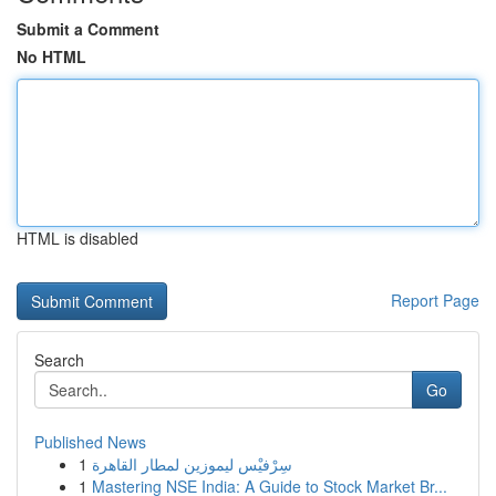
Submit a Comment
No HTML
HTML is disabled
Report Page
Search
Go
Published News
1
سِرْفيْس ليموزين لمطار القاهرة
1
Mastering NSE India: A Guide to Stock Market Br...