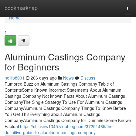
Home
bookmarknap
Togg
navi
Home
1
Aluminum Castings Company
for Beginners
neilfp8001
266 days ago
News
Discuss
Rumored Buzz on Aluminum Castings Company Table of
ContentsSome Known Incorrect Statements About Aluminum
Castings Company Not known Facts About Aluminum Castings
CompanyThe Single Strategy To Use For Aluminum Castings
CompanyAluminum Castings Company Things To Know Before
You Get ThisEverything about Aluminum Castings
CompanyAluminum Castings Company for DummiesSome Known
Factual
https://chicknw1345.vidublog.com/37251465/the-
definitive-guide-to-aluminum-castings-company