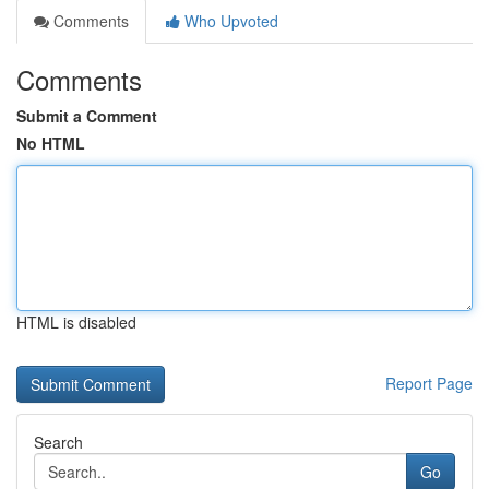
Comments
Who Upvoted
Comments
Submit a Comment
No HTML
HTML is disabled
Report Page
Search
Go