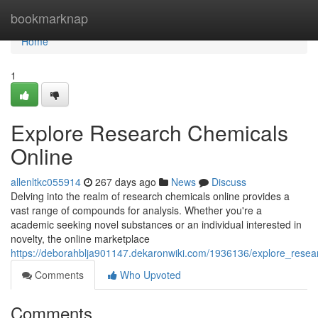
Home
bookmarknap
Home
1
Explore Research Chemicals
Online
allenltkc055914
267 days ago
News
Discuss
Delving into the realm of research chemicals online provides a
vast range of compounds for analysis. Whether you're a
academic seeking novel substances or an individual interested in
novelty, the online marketplace
https://deborahblja901147.dekaronwiki.com/1936136/explore_resea
Comments
Who Upvoted
Comments