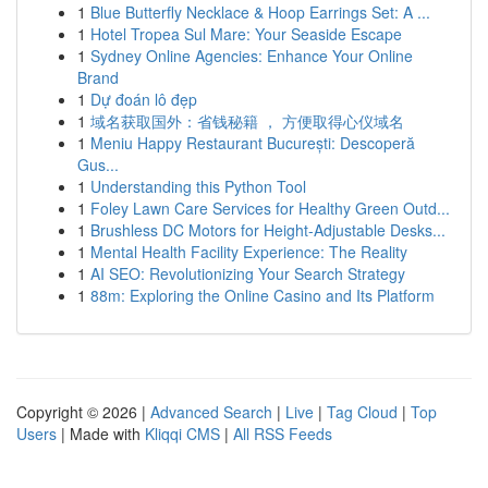
1
Blue Butterfly Necklace & Hoop Earrings Set: A ...
1
Hotel Tropea Sul Mare: Your Seaside Escape
1
Sydney Online Agencies: Enhance Your Online
Brand
1
Dự đoán lô đẹp
1
域名获取国外：省钱秘籍 ， 方便取得心仪域名
1
Meniu Happy Restaurant București: Descoperă
Gus...
1
Understanding this Python Tool
1
Foley Lawn Care Services for Healthy Green Outd...
1
Brushless DC Motors for Height-Adjustable Desks...
1
Mental Health Facility Experience: The Reality
1
AI SEO: Revolutionizing Your Search Strategy
1
88m: Exploring the Online Casino and Its Platform
Copyright © 2026 |
Advanced Search
|
Live
|
Tag Cloud
|
Top
Users
| Made with
Kliqqi CMS
|
All RSS Feeds