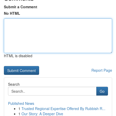
Submit a Comment
No HTML
HTML is disabled
Report Page
Search
Go
Published News
1
Trusted Regional Expertise Offered By Rubbish R...
1
Our Story: A Deeper Dive