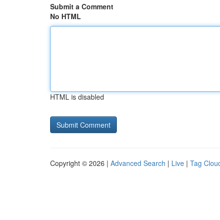
Submit a Comment
No HTML
HTML is disabled
Copyright © 2026 |
Advanced Search
|
Live
|
Tag Clou