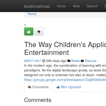
Home
bookmarknap
Home
New
Submit
Home
1
The Way Children's Appli
Entertainment
billr011xto7
266 days ago
News
Discuss
In the modern age, the combination of learning with e
paradigms. As the digital landscape grows, so does th
designed not only to entertain but also to teach, maki
https://groups.google.com/g/bestappss/c/GqjMVkAodI
Comments
Who Upvoted
Comments