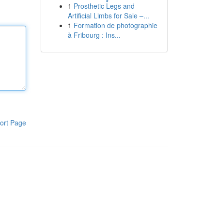
1
Prosthetic Legs and
Artificial Limbs for Sale –...
1
Formation de photographie
à Fribourg : Ins...
ort Page