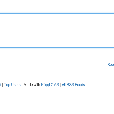
Rep
d
|
Top Users
| Made with
Kliqqi CMS
|
All RSS Feeds