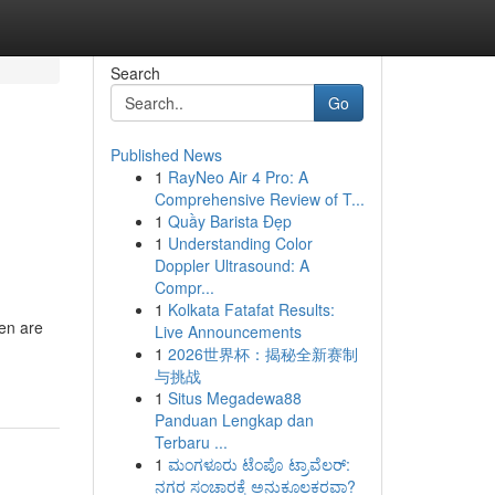
Search
Go
Published News
1
RayNeo Air 4 Pro: A
Comprehensive Review of T...
1
Quầy Barista Đẹp
1
Understanding Color
Doppler Ultrasound: A
Compr...
1
Kolkata Fatafat Results:
ren are
Live Announcements
1
2026世界杯：揭秘全新赛制
与挑战
1
Situs Megadewa88
Panduan Lengkap dan
Terbaru ...
1
ಮಂಗಳೂರು ಟೆಂಪೊ ಟ್ರಾವೆಲರ್:
ನಗರ ಸಂಚಾರಕ್ಕೆ ಅನುಕೂಲಕರವಾ?