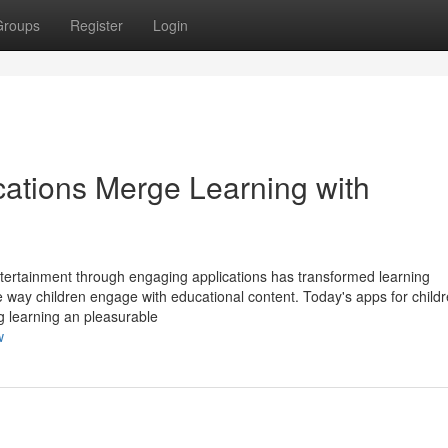
Groups
Register
Login
cations Merge Learning with
ntertainment through engaging applications has transformed learning
e way children engage with educational content. Today's apps for child
ng learning an pleasurable
w