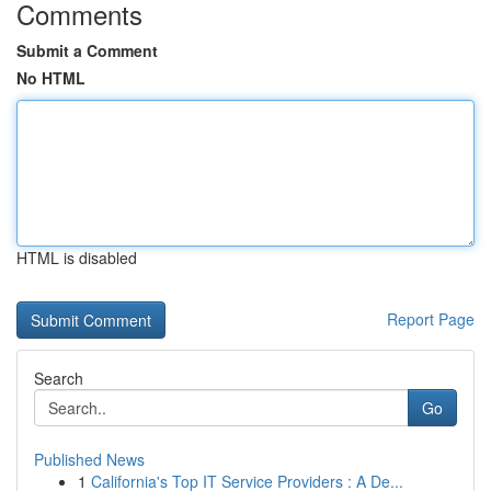
Comments
Submit a Comment
No HTML
HTML is disabled
Report Page
Search
Go
Published News
1
California's Top IT Service Providers : A De...