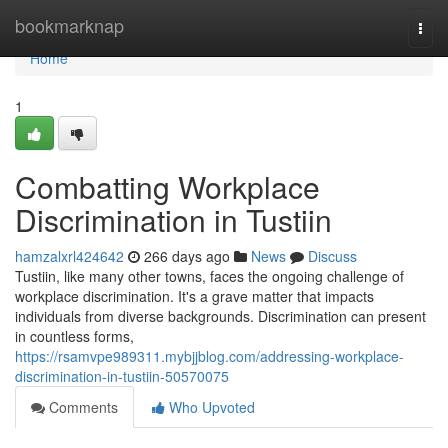
Home
bookmarknap
Togg
navi
Home
1
Combatting Workplace
Discrimination in Tustiin
hamzalxrl424642
266 days ago
News
Discuss
Tustiin, like many other towns, faces the ongoing challenge of
workplace discrimination. It's a grave matter that impacts
individuals from diverse backgrounds. Discrimination can present
in countless forms,
https://rsamvpe989311.mybjjblog.com/addressing-workplace-
discrimination-in-tustiin-50570075
Comments
Who Upvoted