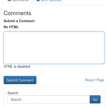
Comments
Submit a Comment
No HTML
HTML is disabled
Report Page
Search
Go