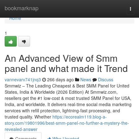
Home
bookmarknap
Togg
navi
Home
1
An Advanced View of Smm
panel and what made it Trend
vannevarv741jnq3
266 days ago
News
Discuss
Smmwiz – The Leading Cheapest & Best SMM Panel for United
States, India & Worldwide (2026 Edition) At Smmwiz.​com,
resellers get the #1 low-cost & most trusted SMM Panel for USA,
India, and worldwide. It delivers real-time social media marketing
services with refill protection, lightning-fast processing, and
trusted quality. Whether
https://ecorealm119.blog-a-
story.com/19801996/best-smm-panel-no-further-a-mystery-the-
revealed-answer
Comments
Who Upvoted