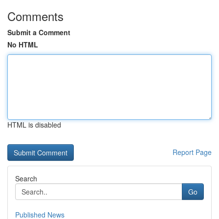
Comments
Submit a Comment
No HTML
HTML is disabled
Report Page
Search
Go
Published News