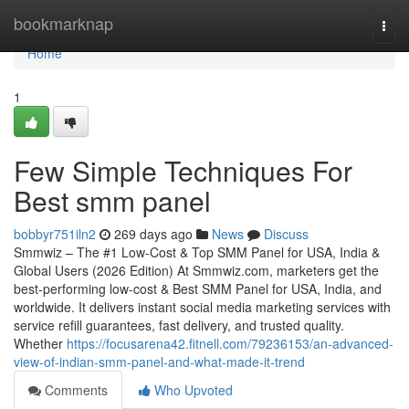
Home
bookmarknap
Togg
navi
Home
1
Few Simple Techniques For
Best smm panel
bobbyr751iln2
269 days ago
News
Discuss
Smmwiz – The #1 Low-Cost & Top SMM Panel for USA, India &
Global Users (2026 Edition) At Smmwiz.​com, marketers get the
best-performing low-cost & Best SMM Panel for USA, India, and
worldwide. It delivers instant social media marketing services with
service refill guarantees, fast delivery, and trusted quality.
Whether
https://focusarena42.fitnell.com/79236153/an-advanced-
view-of-indian-smm-panel-and-what-made-it-trend
Comments
Who Upvoted