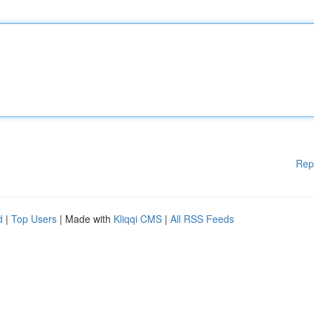
Rep
d
|
Top Users
| Made with
Kliqqi CMS
|
All RSS Feeds