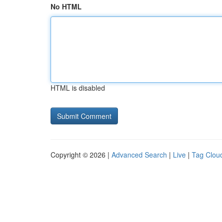
No HTML
HTML is disabled
Copyright © 2026 |
Advanced Search
|
Live
|
Tag Clou