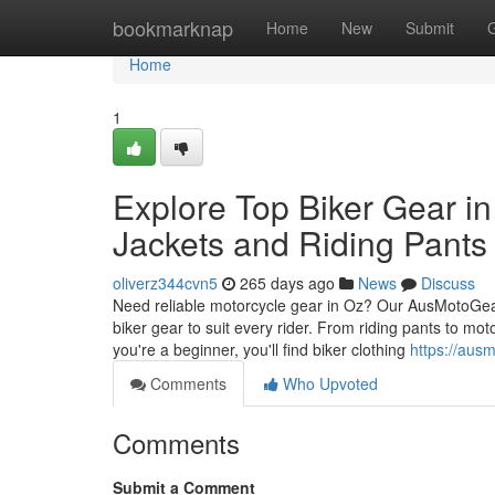
Home
bookmarknap
Home
New
Submit
Home
1
Explore Top Biker Gear in
Jackets and Riding Pants 
oliverz344cvn5
265 days ago
News
Discuss
Need reliable motorcycle gear in Oz? Our AusMotoGear,
biker gear to suit every rider. From riding pants to mo
you're a beginner, you'll find biker clothing
https://aus
Comments
Who Upvoted
Comments
Submit a Comment