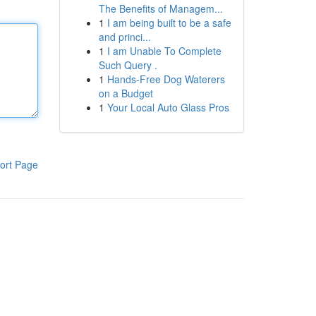
The Benefits of Managem...
1
I am being built to be a safe
and princi...
1
I am Unable To Complete
Such Query .
1
Hands-Free Dog Waterers
on a Budget
1
Your Local Auto Glass Pros
ort Page