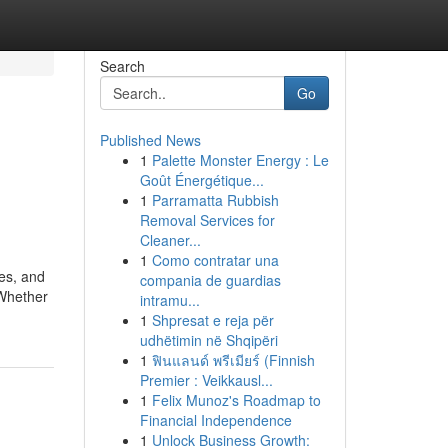
Search
Go
Published News
1
Palette Monster Energy : Le
Goût Énergétique...
1
Parramatta Rubbish
Removal Services for
Cleaner...
1
Como contratar una
es, and
compania de guardias
 Whether
intramu...
1
Shpresat e reja për
udhëtimin në Shqipëri
1
ฟินแลนด์ พรีเมียร์ (Finnish
Premier : Veikkausl...
1
Felix Munoz's Roadmap to
Financial Independence
1
Unlock Business Growth: