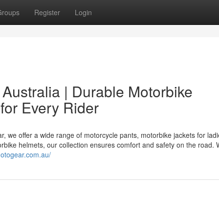
Groups
Register
Login
 Australia | Durable Motorbike
for Every Rider
 we offer a wide range of motorcycle pants, motorbike jackets for ladi
torbike helmets, our collection ensures comfort and safety on the road.
motogear.com.au/