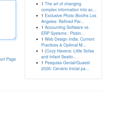
1
The art of changing
complex information into ac...
1
Exclusive Photo Booths Los
Angeles: Refined Par...
1
Accounting Software vs.
ERP Systems : Pickin...
1
Web Design India: Current
Practices & Optimal M...
1
{Cozy Havens: Little Sofas
and Infant Seatin...
ort Page
1
Pesquisa Genial/Quaest
2026: Cenário Inicial pa...