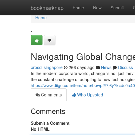
Home
bookmarknap
Home
New
Submit
Home
1
Navigating Global Chang
prosci-singapore
266 days ago
News
Discuss
In the modern corporate world, change is not just inevit
the constant challenge of adapting to new technologies
https://www.diigo.com/item/note/bbwp2/7j6y?k=dc0a
Comments
Who Upvoted
Comments
Submit a Comment
No HTML