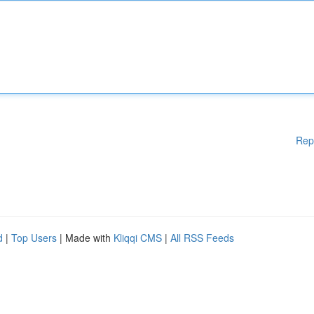
Rep
d
|
Top Users
| Made with
Kliqqi CMS
|
All RSS Feeds