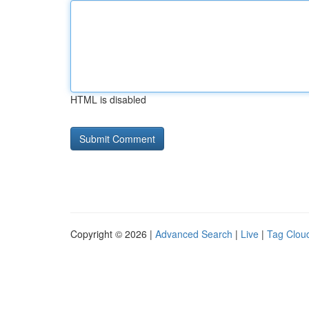
HTML is disabled
Copyright © 2026 |
Advanced Search
|
Live
|
Tag Clou