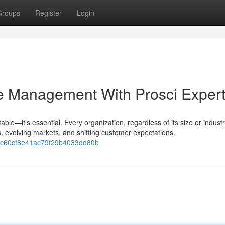
Groups
Register
Login
e Management With Prosci Expert
able—it’s essential. Every organization, regardless of its size or industr
, evolving markets, and shifting customer expectations.
40c60cf8e41ac79f29b4033dd80b