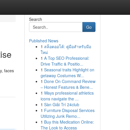
Search
Go
Published News
1
สล็อตออโต้: คู่มือสำหรับมือ
ise
ใหม่
1
A Top SEO Professional:
Drive Traffic & Positio...
1
Seasonal traits Highlight on
y, faces
getaway Costumes W...
1
Done On Command Review
– Honest Features & Bene...
1
Ways professional athletics
icons navigate the ...
1
Sàn Giải Trí 24club
1
Furniture Disposal Services
Utilizing Junk Remo...
1
Buy this Medication Online:
The Look to Access