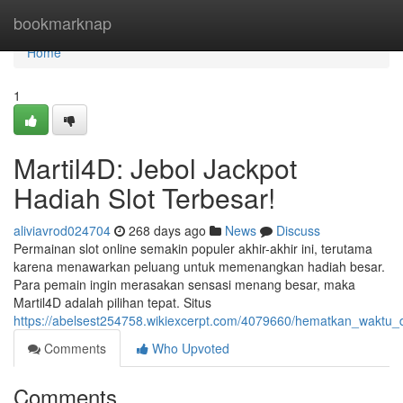
Home
bookmarknap
Home
1
Martil4D: Jebol Jackpot
Hadiah Slot Terbesar!
aliviavrod024704
268 days ago
News
Discuss
Permainan slot online semakin populer akhir-akhir ini, terutama
karena menawarkan peluang untuk memenangkan hadiah besar.
Para pemain ingin merasakan sensasi menang besar, maka
Martil4D adalah pilihan tepat. Situs
https://abelsest254758.wikiexcerpt.com/4079660/hematkan_waktu
Comments
Who Upvoted
Comments