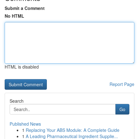
Submit a Comment
No HTML
HTML is disabled
Report Page
Search
Go
Published News
1
Replacing Your ABS Module: A Complete Guide
1
A Leading Pharmaceutical Ingredient Supplie...