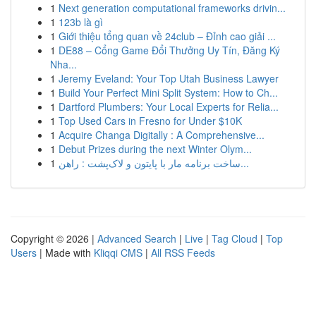
1
Next generation computational frameworks drivin...
1
123b là gì
1
Giới thiệu tổng quan về 24club – Đỉnh cao giải ...
1
DE88 – Cổng Game Đổi Thưởng Uy Tín, Đăng Ký
Nha...
1
Jeremy Eveland: Your Top Utah Business Lawyer
1
Build Your Perfect Mini Split System: How to Ch...
1
Dartford Plumbers: Your Local Experts for Relia...
1
Top Used Cars in Fresno for Under $10K
1
Acquire Changa Digitally : A Comprehensive...
1
Debut Prizes during the next Winter Olym...
1
ساخت برنامه مار با پایتون و لاک‌پشت : راهن...
Copyright © 2026 |
Advanced Search
|
Live
|
Tag Cloud
|
Top
Users
| Made with
Kliqqi CMS
|
All RSS Feeds