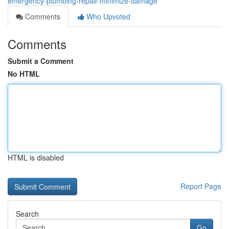
emergency-plumbing-repair-minimize-damage
Comments
Who Upvoted
Comments
Submit a Comment
No HTML
HTML is disabled
Report Page
Search
Go