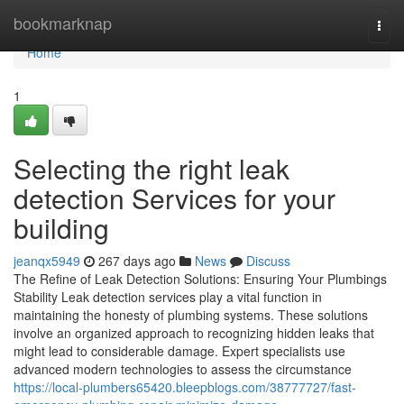
Home
bookmarknap
Togg
navi
Home
1
Selecting the right leak
detection Services for your
building
jeanqx5949
267 days ago
News
Discuss
The Refine of Leak Detection Solutions: Ensuring Your Plumbings
Stability Leak detection services play a vital function in
maintaining the honesty of plumbing systems. These solutions
involve an organized approach to recognizing hidden leaks that
might lead to considerable damage. Expert specialists use
advanced modern technologies to assess the circumstance
https://local-plumbers65420.bleepblogs.com/38777727/fast-