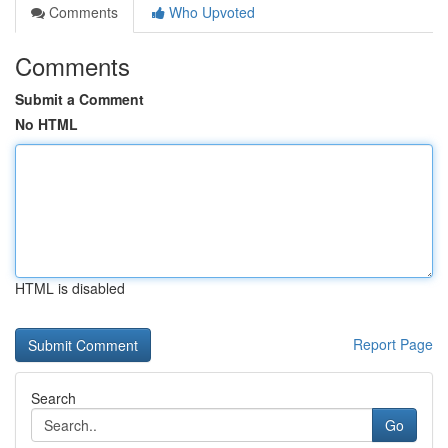
Comments
Who Upvoted
Comments
Submit a Comment
No HTML
HTML is disabled
Report Page
Search
Go