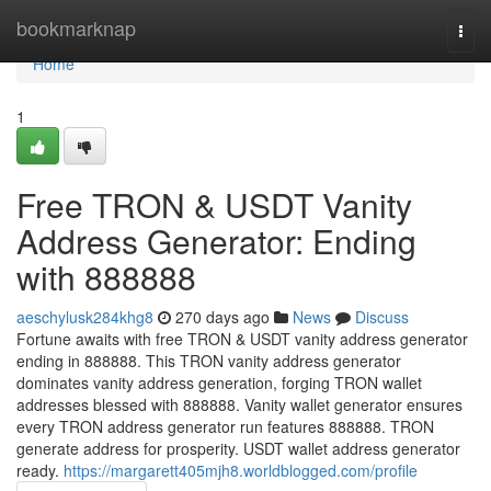
Home
bookmarknap
Togg
navi
Home
1
Free TRON & USDT Vanity
Address Generator: Ending
with 888888
aeschylusk284khg8
270 days ago
News
Discuss
Fortune awaits with free TRON & USDT vanity address generator
ending in 888888. This TRON vanity address generator
dominates vanity address generation, forging TRON wallet
addresses blessed with 888888. Vanity wallet generator ensures
every TRON address generator run features 888888. TRON
generate address for prosperity. USDT wallet address generator
ready.
https://margarett405mjh8.worldblogged.com/profile