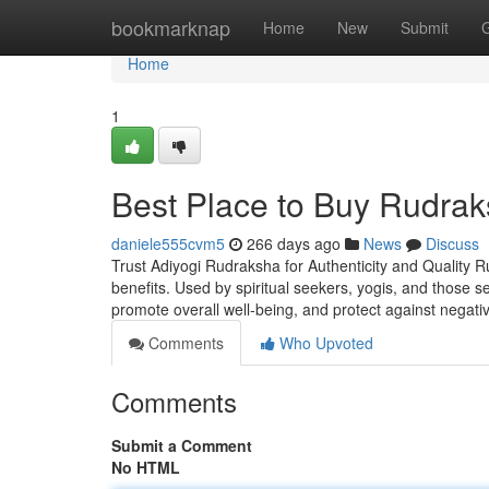
Home
bookmarknap
Home
New
Submit
Home
1
Best Place to Buy Rudrak
daniele555cvm5
266 days ago
News
Discuss
Trust Adiyogi Rudraksha for Authenticity and Quality R
benefits. Used by spiritual seekers, yogis, and those 
promote overall well-being, and protect against negati
Comments
Who Upvoted
Comments
Submit a Comment
No HTML