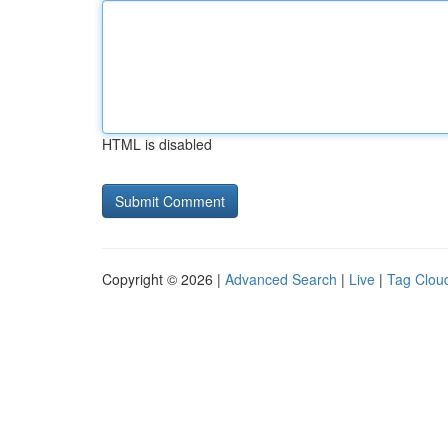
HTML is disabled
Copyright © 2026 |
Advanced Search
|
Live
|
Tag Clou