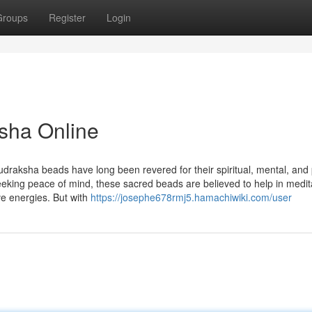
Groups
Register
Login
sha Online
udraksha beads have long been revered for their spiritual, mental, and 
seeking peace of mind, these sacred beads are believed to help in medit
ve energies. But with
https://josephe678rmj5.hamachiwiki.com/user