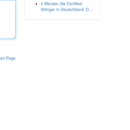
1
Werden Sie Certified
Stringer in Deutschland: D...
ort Page