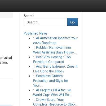
Search
Go
Published News
1
AI Automation Income: Your
2026 Roadmap
1
Rubbish Removal Inner
West Assisting Busy House...
1
Best VPS Hosting : Top
physical
Providers Compared
ation,
1
Acai Berry Extreme: Does It
Live Up to the Hype?
1
Seamless Gutters:
Protection and Style for
Your...
1
AI Projects FIFA the '26
World Cup: Who Will Ra...
1
Crown Sucre: Your
Complete Resource to Glob...