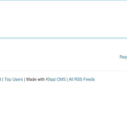
Rep
d
|
Top Users
| Made with
Kliqqi CMS
|
All RSS Feeds