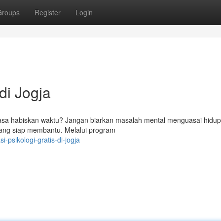
Groups
Register
Login
i Jogja
asa habiskan waktu? Jangan biarkan masalah mental menguasai hidup
 yang siap membantu. Melalui program
-psikologi-gratis-di-jogja