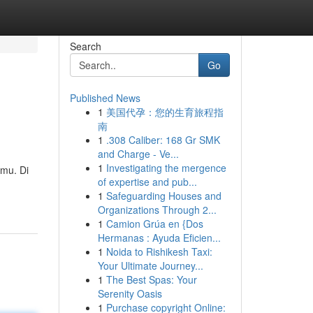
Search
Go
Published News
1
美国代孕：您的生育旅程指
南
1
.308 Caliber: 168 Gr SMK
and Charge - Ve...
1
Investigating the mergence
mu. Di
of expertise and pub...
1
Safeguarding Houses and
Organizations Through 2...
1
Camion Grúa en {Dos
Hermanas : Ayuda Eficien...
1
Noida to Rishikesh Taxi:
Your Ultimate Journey...
1
The Best Spas: Your
Serenity Oasis
1
Purchase copyright Online: