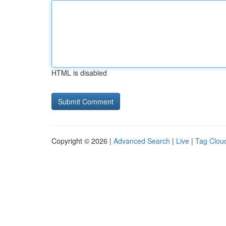
HTML is disabled
Copyright © 2026 |
Advanced Search
|
Live
|
Tag Clou