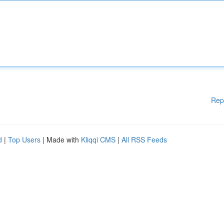
Rep
d
|
Top Users
| Made with
Kliqqi CMS
|
All RSS Feeds