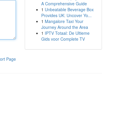
A Comprehensive Guide
1
Unbeatable Beverage Box
Provides UK: Uncover Yo...
1
Mangalore Taxi Your
Journey Around the Area
1
IPTV Totaal: De Ultieme
Gids voor Complete TV
ort Page