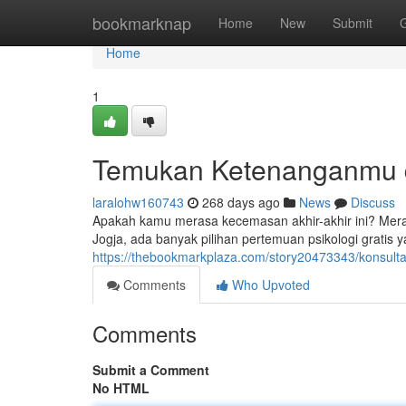
Home
bookmarknap
Home
New
Submit
Home
1
Temukan Ketenanganmu d
laralohw160743
268 days ago
News
Discuss
Apakah kamu merasa kecemasan akhir-akhir ini? Mer
Jogja, ada banyak pilihan pertemuan psikologi gratis
https://thebookmarkplaza.com/story20473343/konsultasi
Comments
Who Upvoted
Comments
Submit a Comment
No HTML