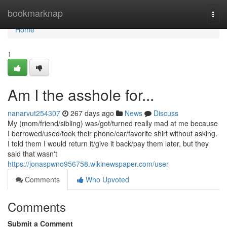
Home
bookmarknap
Togg
navi
Home
1
Am I the asshole for...
nanarvut254307
267 days ago
News
Discuss
My (mom/friend/sibling) was/got/turned really mad at me because
I borrowed/used/took their phone/car/favorite shirt without asking.
I told them I would return it/give it back/pay them later, but they
said that wasn't
https://jonaspwno956758.wikinewspaper.com/user
Comments
Who Upvoted
Comments
Submit a Comment