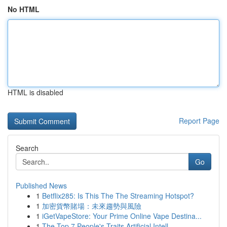
No HTML
HTML is disabled
Report Page
Search
Go
Published News
1
Betflix285: Is This The The Streaming Hotspot?
1
加密貨幣賭場：未來趨勢與風險
1
iGetVapeStore: Your Prime Online Vape Destina...
1
The Top 7 People's Traits Artificial Intell...