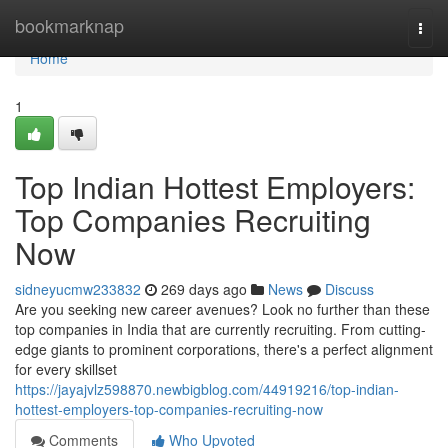
Home
bookmarknap
Togg
navi
Home
1
Top Indian Hottest Employers:
Top Companies Recruiting
Now
sidneyucmw233832
269 days ago
News
Discuss
Are you seeking new career avenues? Look no further than these
top companies in India that are currently recruiting. From cutting-
edge giants to prominent corporations, there's a perfect alignment
for every skillset
https://jayajvlz598870.newbigblog.com/44919216/top-indian-
hottest-employers-top-companies-recruiting-now
Comments
Who Upvoted