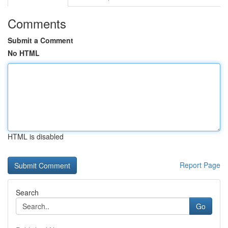
Comments
Submit a Comment
No HTML
HTML is disabled
Report Page
Search
Go