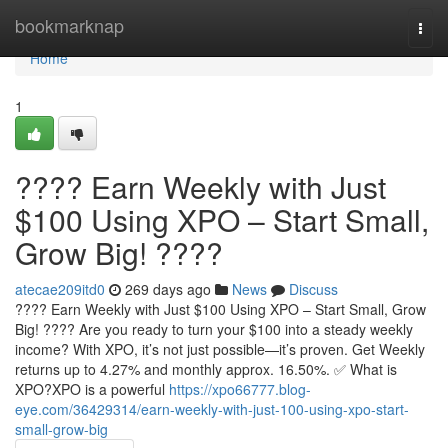
Home
bookmarknap
Togg
navi
Home
1
???? Earn Weekly with Just
$100 Using XPO – Start Small,
Grow Big! ????
atecae209itd0
269 days ago
News
Discuss
???? Earn Weekly with Just $100 Using XPO – Start Small, Grow
Big! ???? Are you ready to turn your $100 into a steady weekly
income? With XPO, it’s not just possible—it’s proven. Get Weekly
returns up to 4.27% and monthly approx. 16.50%. ✅ What is
XPO?XPO is a powerful
https://xpo66777.blog-
eye.com/36429314/earn-weekly-with-just-100-using-xpo-start-
small-grow-big