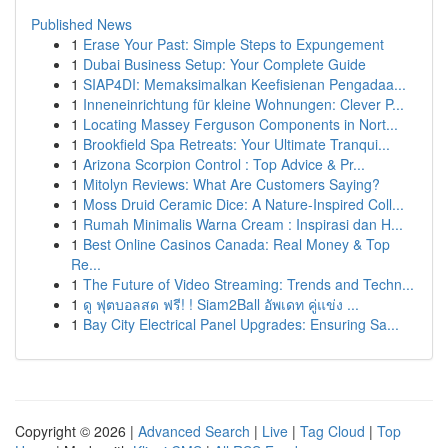
Published News
1
Erase Your Past: Simple Steps to Expungement
1
Dubai Business Setup: Your Complete Guide
1
SIAP4DI: Memaksimalkan Keefisienan Pengadaa...
1
Inneneinrichtung für kleine Wohnungen: Clever P...
1
Locating Massey Ferguson Components in Nort...
1
Brookfield Spa Retreats: Your Ultimate Tranqui...
1
Arizona Scorpion Control : Top Advice & Pr...
1
Mitolyn Reviews: What Are Customers Saying?
1
Moss Druid Ceramic Dice: A Nature-Inspired Coll...
1
Rumah Minimalis Warna Cream : Inspirasi dan H...
1
Best Online Casinos Canada: Real Money & Top
Re...
1
The Future of Video Streaming: Trends and Techn...
1
ดู ฟุตบอลสด ฟรี! ! Siam2Ball อัพเดท คู่แข่ง ...
1
Bay City Electrical Panel Upgrades: Ensuring Sa...
Copyright © 2026 |
Advanced Search
|
Live
|
Tag Cloud
|
Top