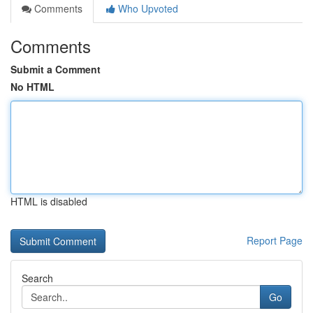
Comments
Who Upvoted
Comments
Submit a Comment
No HTML
HTML is disabled
Report Page
Search
Go