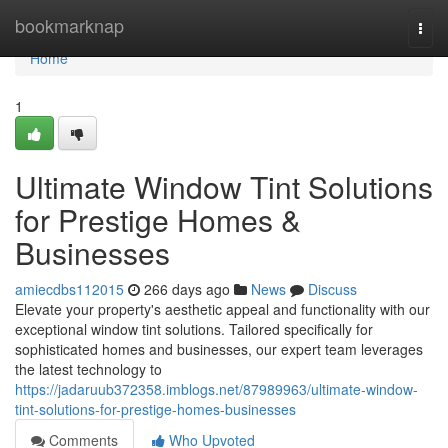
Home
bookmarknap
Togg
navi
Home
1
Ultimate Window Tint Solutions
for Prestige Homes &
Businesses
amiecdbs112015
266 days ago
News
Discuss
Elevate your property's aesthetic appeal and functionality with our
exceptional window tint solutions. Tailored specifically for
sophisticated homes and businesses, our expert team leverages
the latest technology to
https://jadaruub372358.imblogs.net/87989963/ultimate-window-
tint-solutions-for-prestige-homes-businesses
Comments
Who Upvoted