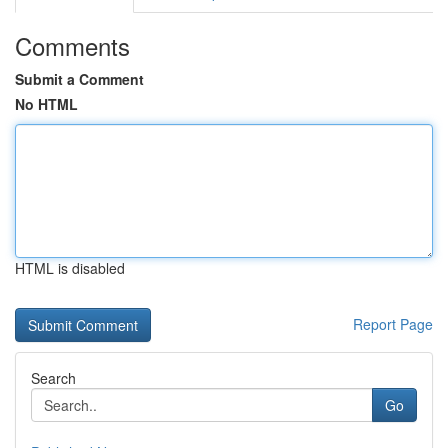
Comments
Submit a Comment
No HTML
HTML is disabled
Report Page
Search
Go