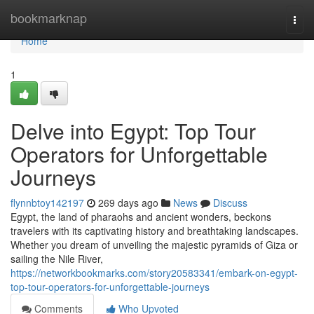
Home
bookmarknap
Togg
navi
Home
1
Delve into Egypt: Top Tour
Operators for Unforgettable
Journeys
flynnbtoy142197
269 days ago
News
Discuss
Egypt, the land of pharaohs and ancient wonders, beckons
travelers with its captivating history and breathtaking landscapes.
Whether you dream of unveiling the majestic pyramids of Giza or
sailing the Nile River,
https://networkbookmarks.com/story20583341/embark-on-egypt-
top-tour-operators-for-unforgettable-journeys
Comments
Who Upvoted