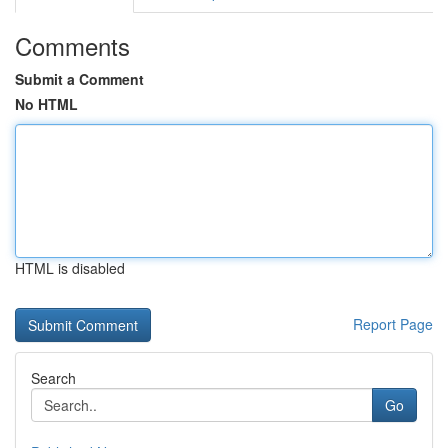
Comments
Submit a Comment
No HTML
HTML is disabled
Report Page
Search
Go